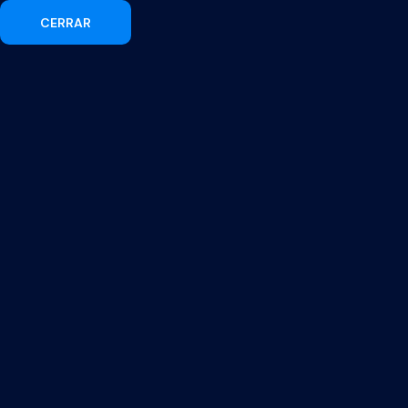
Seguinos:
CERRAR
Blog Full Width
Home
Blog Full Width