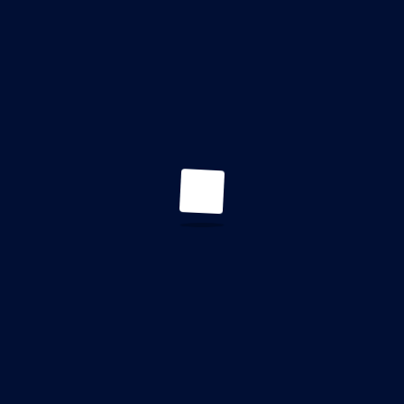
Alan Soto
Discover the Thrills of
Admiral Casino -1581828810
Click here