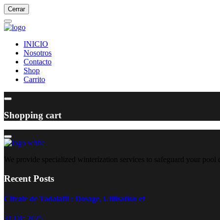
Cerrar
INICIO
Nosotros
Contacto
Shop
Carrito
Shopping cart
We provide specialized winterization services to safeguard your pool
Recent Posts
Citrate de Tadalafil : Dosage, Utilisation et
31 Dic 2025