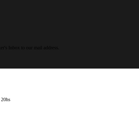
r's Inbox to our mail address.
- 20hs