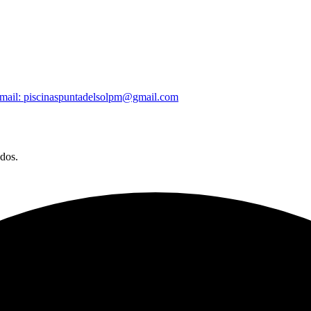
mail: piscinaspuntadelsolpm@gmail.com
ados.