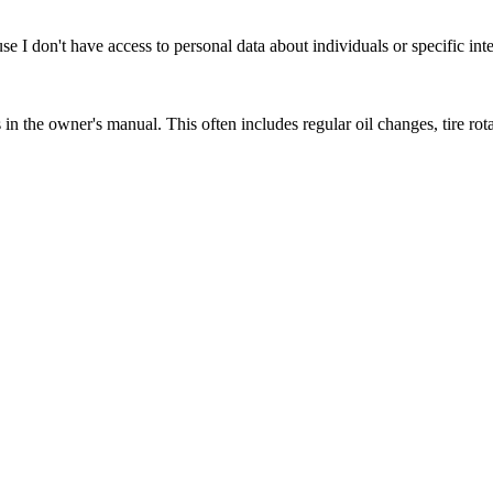
se I don't have access to personal data about individuals or specific int
the owner's manual. This often includes regular oil changes, tire rota