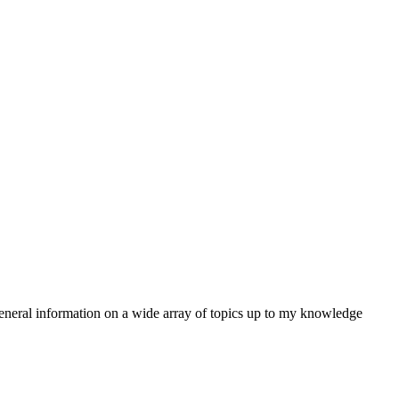
e general information on a wide array of topics up to my knowledge