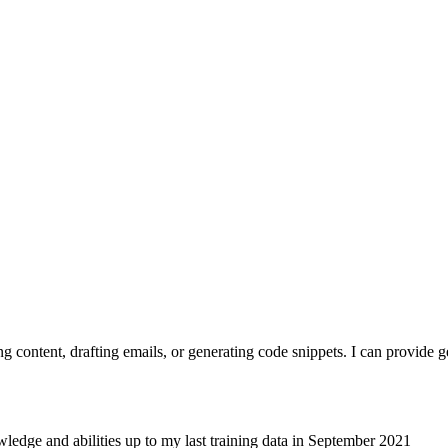
ting content, drafting emails, or generating code snippets. I can provid
ledge and abilities up to my last training data in September 2021