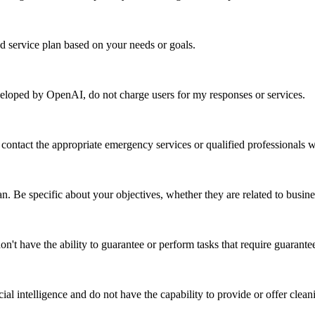
ed service plan based on your needs or goals.
developed by OpenAI, do not charge users for my responses or services.
 to contact the appropriate emergency services or qualified professionals
an. Be specific about your objectives, whether they are related to busin
don't have the ability to guarantee or perform tasks that require guarante
cial intelligence and do not have the capability to provide or offer clean