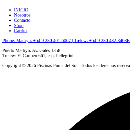
INICIO
Nosotros
Contacto
Shop
Carrito
Phone: Madryn: +54 9 280 401-6067 | Trelew: +54 9 280 482-3408
E
Puerto Madryn: Av. Gales 1358
Trelew: El Carmen 661, esq. Pellegrini.
Copyright © 2026 Piscinas Punta del Sol | Todos los derechos reserv