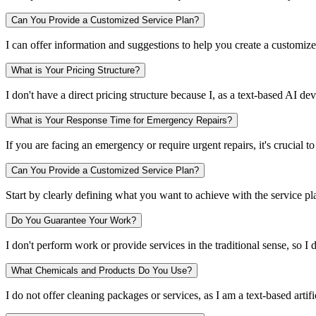
Can You Provide a Customized Service Plan?
I can offer information and suggestions to help you create a customiz
What is Your Pricing Structure?
I don't have a direct pricing structure because I, as a text-based AI 
What is Your Response Time for Emergency Repairs?
If you are facing an emergency or require urgent repairs, it's crucial
Can You Provide a Customized Service Plan?
Start by clearly defining what you want to achieve with the service pl
Do You Guarantee Your Work?
I don't perform work or provide services in the traditional sense, so I 
What Chemicals and Products Do You Use?
I do not offer cleaning packages or services, as I am a text-based artifi