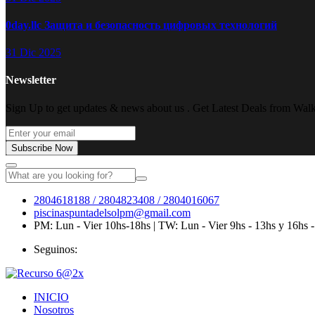
0day.llc Защита и безопасность цифровых технологий
31 Dic 2025
Newsletter
Sign Up to get updates & news about us . Get Latest Deals from Walke
Subscribe Now
2804618188 / 2804823408 / 2804016067
piscinaspuntadelsolpm@gmail.com
PM: Lun - Vier 10hs-18hs | TW: Lun - Vier 9hs - 13hs y 16hs 
Seguinos:
INICIO
Nosotros