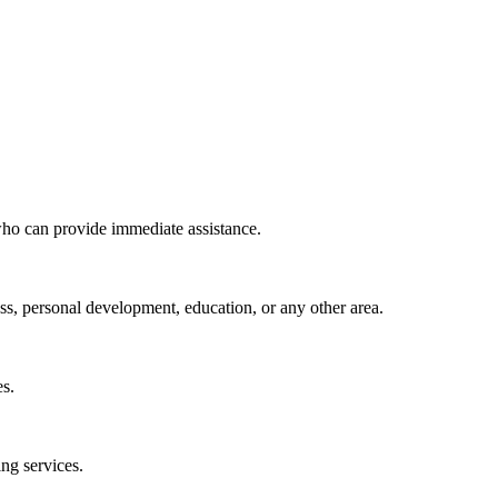
 who can provide immediate assistance.
ess, personal development, education, or any other area.
es.
ing services.