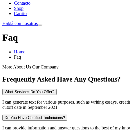
Contacto
Shop
Carrito
Hablá con nosotros
Faq
Home
Faq
More About Us Our Company
Frequently Asked Have Any Questions?
What Services Do You Offer?
I can generate text for various purposes, such as writing essays, crea
cutoff date in September 2021.
Do You Have Certified Technicians?
I can provide information and answer questions to the best of my know