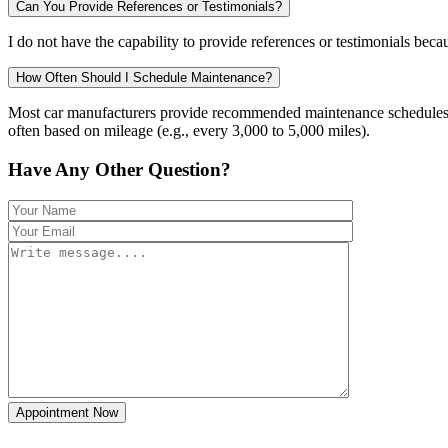
Can You Provide References or Testimonials?
I do not have the capability to provide references or testimonials becau
How Often Should I Schedule Maintenance?
Most car manufacturers provide recommended maintenance schedules in 
often based on mileage (e.g., every 3,000 to 5,000 miles).
Have Any Other Question?
Appointment Now