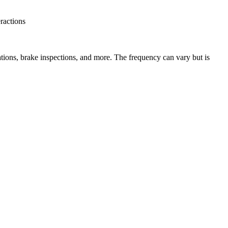
eractions
tions, brake inspections, and more. The frequency can vary but is