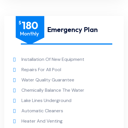
180
$
Emergency Plan
Monthly
Installation Of New Equipment
Repairs For All Pool
Water Quality Guarantee
Chemically Balance The Water
Lake Lines Underground
Automatic Cleaners
Heater And Venting