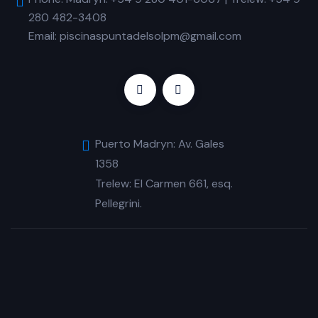
280 482-3408
Email: piscinaspuntadelsolpm@gmail.com
Puerto Madryn: Av. Gales
1358
Trelew: El Carmen 661, esq.
Pellegrini.