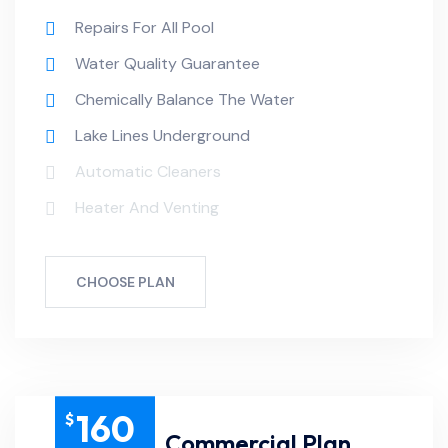
Repairs For All Pool
Water Quality Guarantee
Chemically Balance The Water
Lake Lines Underground
Automatic Cleaners
Heater And Venting
CHOOSE PLAN
160
$
Commercial Plan