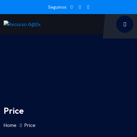
Seguinos:
Price
Home
Price