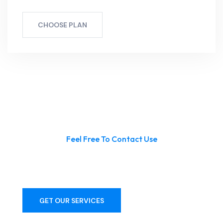
CHOOSE PLAN
Feel Free To Contact Use
Get Premium Pool Services From
With Us!
GET OUR SERVICES
CONTACT US