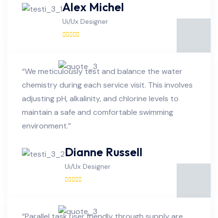
Alex Michel
Ui/Ux Designer
“We meticulously test and balance the water
chemistry during each service visit. This involves
adjusting pH, alkalinity, and chlorine levels to
maintain a safe and comfortable swimming
environment.”
Dianne Russell
Ui/Ux Designer
“Parallel task user friendly through supply are