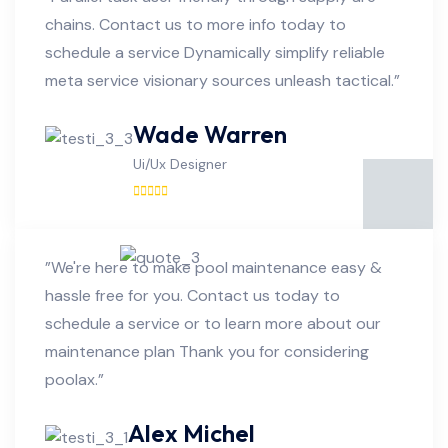
chains. Contact us to more info today to
schedule a service Dynamically simplify reliable
meta service visionary sources unleash tactical.”
Wade Warren
Ui/Ux Designer
”We're here to make pool maintenance easy &
hassle free for you. Contact us today to
schedule a service or to learn more about our
maintenance plan Thank you for considering
poolax.”
Alex Michel