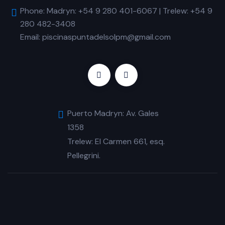
Phone: Madryn: +54 9 280 401-6067 | Trelew: +54 9
280 482-3408
Email: piscinaspuntadelsolpm@gmail.com
Puerto Madryn: Av. Gales
1358
Trelew: El Carmen 661, esq.
Pellegrini.