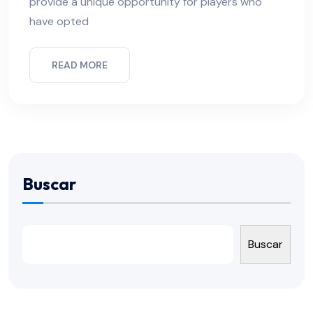
provide a unique opportunity for players who
have opted
READ MORE
Buscar
Buscar