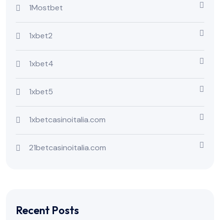
1Mostbet
1xbet2
1xbet4
1xbet5
1xbetcasinoitalia.com
21betcasinoitalia.com
Recent Posts