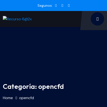
Seguinos:
Categoría:
opencfd
Home
opencfd