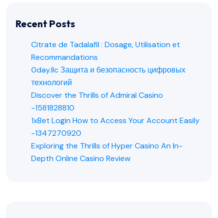
Recent Posts
Citrate de Tadalafil : Dosage, Utilisation et
Recommandations
0day.llc Защита и безопасность цифровых
технологий
Discover the Thrills of Admiral Casino
-1581828810
1xBet Login How to Access Your Account Easily
-1347270920
Exploring the Thrills of Hyper Casino An In-
Depth Online Casino Review