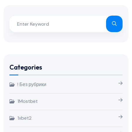
Categories
! Без рубрики
1Mostbet
1xbet2