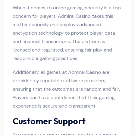
When it comes to online gaming, security is a top
concern for players. Admiral Casino takes this
matter seriously and employs advanced
encryption technology to protect player data
and financial transactions. The platform is
licensed and regulated, ensuring fair play and
responsible gaming practices.
Additionally, all games at Admiral Casino are
provided by reputable software providers,
ensuring that the outcomes are random and fair.
Players can have confidence that their gaming
experience is secure and transparent.
Customer Support