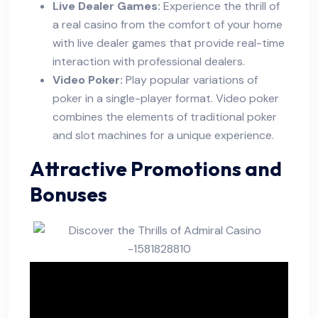
Live Dealer Games:
Experience the thrill of
a real casino from the comfort of your home
with live dealer games that provide real-time
interaction with professional dealers.
Video Poker:
Play popular variations of
poker in a single-player format. Video poker
combines the elements of traditional poker
and slot machines for a unique experience.
Attractive Promotions and
Bonuses