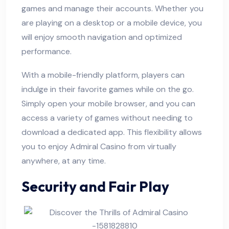
games and manage their accounts. Whether you
are playing on a desktop or a mobile device, you
will enjoy smooth navigation and optimized
performance.
With a mobile-friendly platform, players can
indulge in their favorite games while on the go.
Simply open your mobile browser, and you can
access a variety of games without needing to
download a dedicated app. This flexibility allows
you to enjoy Admiral Casino from virtually
anywhere, at any time.
Security and Fair Play