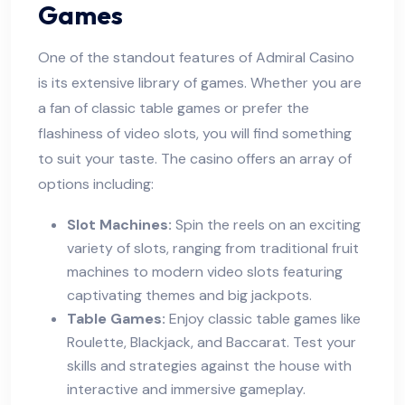
Games
One of the standout features of Admiral Casino
is its extensive library of games. Whether you are
a fan of classic table games or prefer the
flashiness of video slots, you will find something
to suit your taste. The casino offers an array of
options including:
Slot Machines:
Spin the reels on an exciting
variety of slots, ranging from traditional fruit
machines to modern video slots featuring
captivating themes and big jackpots.
Table Games:
Enjoy classic table games like
Roulette, Blackjack, and Baccarat. Test your
skills and strategies against the house with
interactive and immersive gameplay.