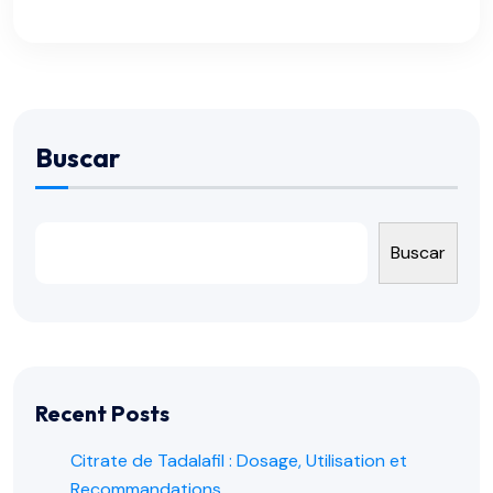
Buscar
Buscar
Recent Posts
Citrate de Tadalafil : Dosage, Utilisation et
Recommandations