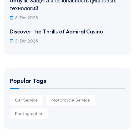
0day.llc Защита и безопасность цифровых
технологий
31 Dic 2025
Discover the Thrills of Admiral Casino
31 Dic 2025
Popular Tags
Car Service
Motorcycle Service
Photographer