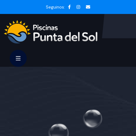
Seguinos: