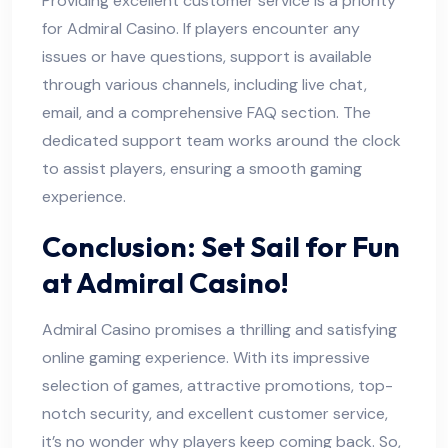
Providing excellent customer service is a priority
for Admiral Casino. If players encounter any
issues or have questions, support is available
through various channels, including live chat,
email, and a comprehensive FAQ section. The
dedicated support team works around the clock
to assist players, ensuring a smooth gaming
experience.
Conclusion: Set Sail for Fun
at Admiral Casino!
Admiral Casino promises a thrilling and satisfying
online gaming experience. With its impressive
selection of games, attractive promotions, top-
notch security, and excellent customer service,
it’s no wonder why players keep coming back. So,