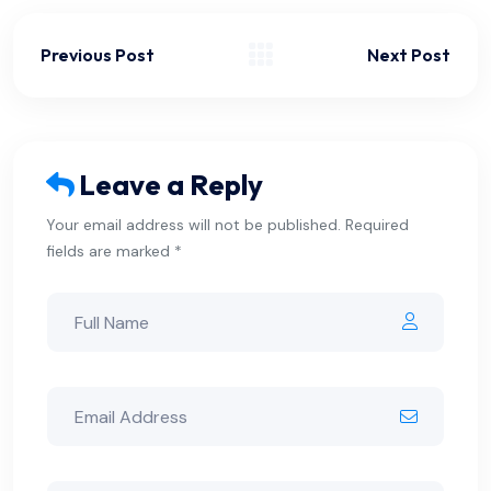
Previous Post
Next Post
Leave a Reply
Your email address will not be published. Required
fields are marked *