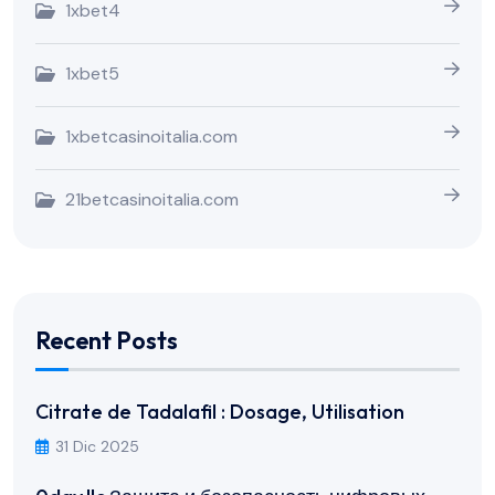
1xbet4
1xbet5
1xbetcasinoitalia.com
21betcasinoitalia.com
Recent Posts
Citrate de Tadalafil : Dosage, Utilisation
31 Dic 2025