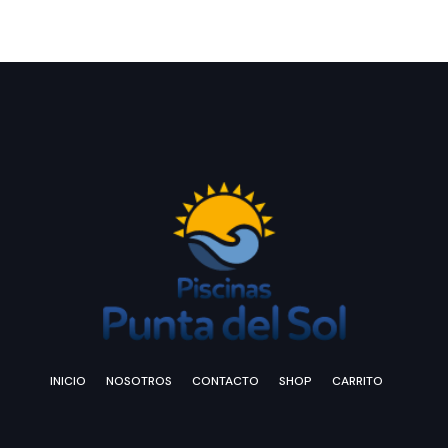
INICIO
NOSOTROS
CONTACTO
SHOP
CARRITO