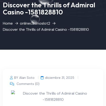
Discover the Thrills of Admiral
Casino -1581828810
Home
onlinecasinoslot2
Discover the Thrills of Admiral Casino -1581828810
BY Alan Soto
diciembre 31, 2025
Comments (0)