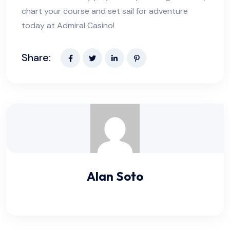
chart your course and set sail for adventure
today at Admiral Casino!
Share:
Alan Soto