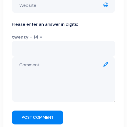
Please enter an answer in digits:
twenty − 14 =
POST COMMENT