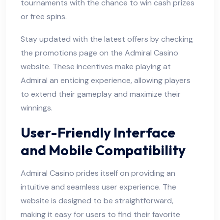
tournaments with the chance to win cash prizes
or free spins.
Stay updated with the latest offers by checking
the promotions page on the Admiral Casino
website. These incentives make playing at
Admiral an enticing experience, allowing players
to extend their gameplay and maximize their
winnings.
User-Friendly Interface
and Mobile Compatibility
Admiral Casino prides itself on providing an
intuitive and seamless user experience. The
website is designed to be straightforward,
making it easy for users to find their favorite