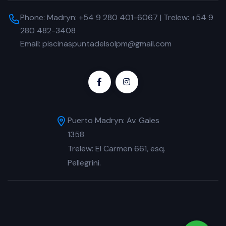
Phone: Madryn: +54 9 280 401-6067 | Trelew: +54 9
280 482-3408
Email: piscinaspuntadelsolpm@gmail.com
Puerto Madryn: Av. Gales
1358
Trelew: El Carmen 661, esq.
Pellegrini.