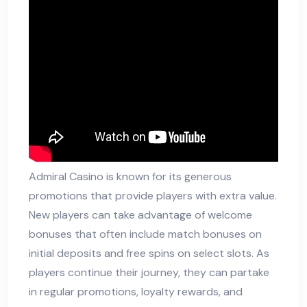
Admiral Casino is known for its generous
promotions that provide players with extra value.
New players can take advantage of welcome
bonuses that often include match bonuses on
initial deposits and free spins on select slots. As
players continue their journey, they can partake
in regular promotions, loyalty rewards, and