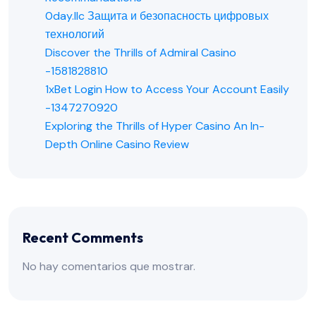
0day.llc Защита и безопасность цифровых
технологий
Discover the Thrills of Admiral Casino
-1581828810
1xBet Login How to Access Your Account Easily
-1347270920
Exploring the Thrills of Hyper Casino An In-
Depth Online Casino Review
Recent Comments
No hay comentarios que mostrar.