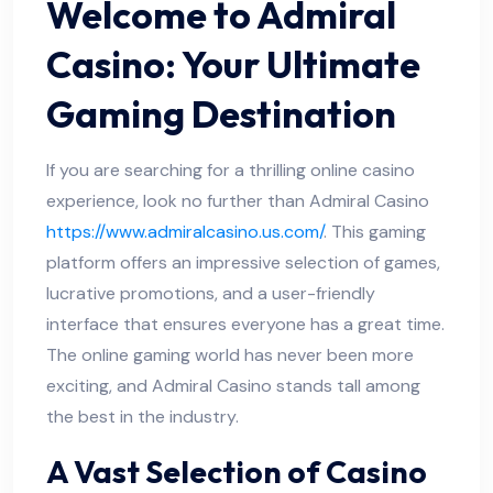
Welcome to Admiral
Casino: Your Ultimate
Gaming Destination
If you are searching for a thrilling online casino
experience, look no further than Admiral Casino
https://www.admiralcasino.us.com/
. This gaming
platform offers an impressive selection of games,
lucrative promotions, and a user-friendly
interface that ensures everyone has a great time.
The online gaming world has never been more
exciting, and Admiral Casino stands tall among
the best in the industry.
A Vast Selection of Casino