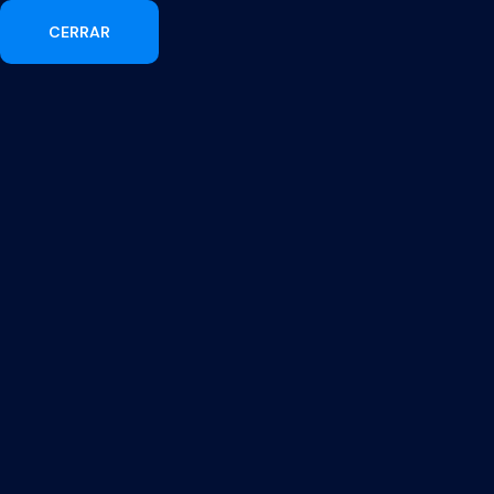
2804618188 / 2804823408 / 2804016067
piscinas
CERRAR