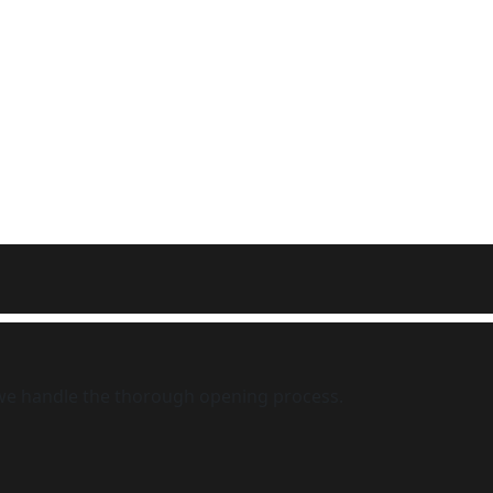
, we handle the thorough opening process.