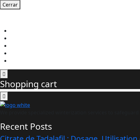
Cerrar
Shopping cart
We provide specialized winterization services to safeguar
Recent Posts
Citrate de Tadalafil : Dosage, Utilisation