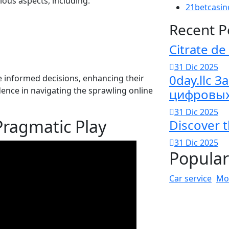
ious aspects, including:
21betcasin
Recent P
Citrate de 
31 Dic 2025
0day.llc 
e informed decisions, enhancing their
ence in navigating the sprawling online
цифровых
31 Dic 2025
Pragmatic Play
Discover t
31 Dic 2025
Popular
Car service
Mot