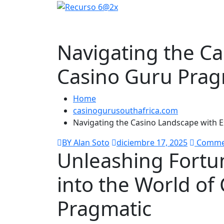
Navigating the Ca
Casino Guru Prag
Home
casinogurusouthafrica.com
Navigating the Casino Landscape with 
BY Alan Soto
diciembre 17, 2025
Commen
Unleashing Fortu
into the World of
Pragmatic