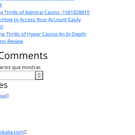
й
e Thrills of Admiral Casino -1581828810
n How to Access Your Account Easily
20
he Thrills of Hyper Casino An In-Depth
ino Review
 Comments
rios que mostrar.
es
ики
oitalia.com