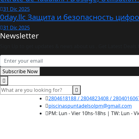
31 Dic 2025
0day.llc Защита и безопасность цифр
31 Dic 2025
Newsletter
Sign Up to get updates & news about us . Get Latest Deals 
Subscribe Now
2804618188 / 2804823408 / 280401606
piscinaspuntadelsolpm@gmail.com
PM: Lun - Vier 10hs-18hs | TW: Lun - Vi