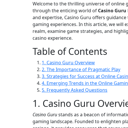
Welcome to the thrilling universe of online
through the enticing world of
Casino Guru
and expertise, Casino Guru offers guidance 
gaming experiences. In this article, we will 
realm, examine game strategies, and highlig
casino experience.
Table of Contents
1. Casino Guru Overview
2. The Importance of Pragmatic Play
3. Strategies for Success at Online Casi
4. Emerging Trends in the Online Gami
5. Frequently Asked Questions
1. Casino Guru Overvi
Casino Guru
stands as a beacon of informatio
gaming landscape. Founded to enlighten pla