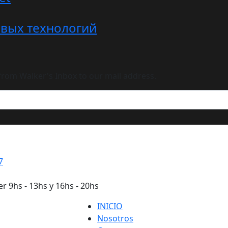
овых технологий
from Walker's Inbox to our mail address.
7
er 9hs - 13hs y 16hs - 20hs
INICIO
Nosotros