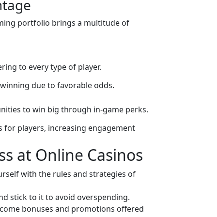
ntage
ing portfolio brings a multitude of
ring to every type of player.
winning due to favorable odds.
nities to win big through in-game perks.
s for players, increasing engagement
ess at Online Casinos
rself with the rules and strategies of
d stick to it to avoid overspending.
lcome bonuses and promotions offered