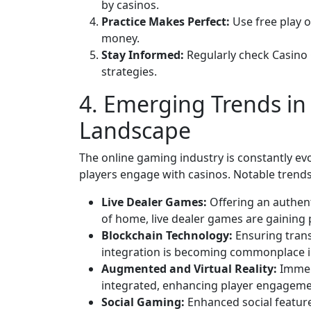
by casinos.
Practice Makes Perfect:
Use free play o
money.
Stay Informed:
Regularly check Casino G
strategies.
4. Emerging Trends in
Landscape
The online gaming industry is constantly ev
players engage with casinos. Notable trends
Live Dealer Games:
Offering an authen
of home, live dealer games are gaining 
Blockchain Technology:
Ensuring trans
integration is becoming commonplace in
Augmented and Virtual Reality:
Immers
integrated, enhancing player engageme
Social Gaming:
Enhanced social feature