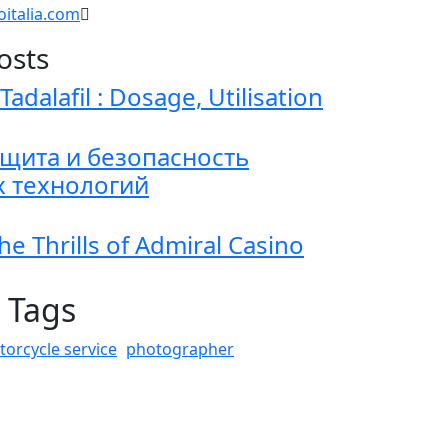
oitalia.com
osts
Tadalafil : Dosage, Utilisation
Защита и безопасность
 технологий
he Thrills of Admiral Casino
 Tags
orcycle service
photographer