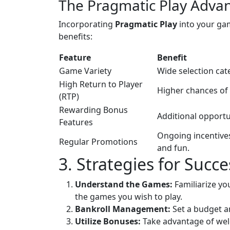
The Pragmatic Play Adva
Incorporating
Pragmatic Play
into your gam
benefits:
Feature
Benefit
Game Variety
Wide selection cate
High Return to Player
Higher chances of 
(RTP)
Rewarding Bonus
Additional opportu
Features
Ongoing incentive
Regular Promotions
and fun.
3. Strategies for Succ
Understand the Games:
Familiarize you
the games you wish to play.
Bankroll Management:
Set a budget an
Utilize Bonuses:
Take advantage of we