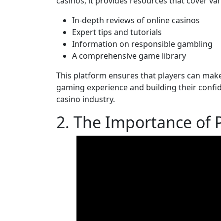
casinos, it provides resources that cover var
In-depth reviews of online casinos
Expert tips and tutorials
Information on responsible gambling
A comprehensive game library
This platform ensures that players can mak
gaming experience and building their confid
casino industry.
2. The Importance of 