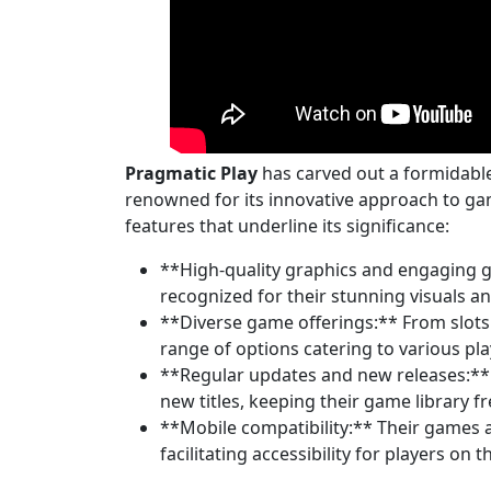
Pragmatic Play
has carved out a formidable
renowned for its innovative approach to g
features that underline its significance:
**High-quality graphics and engaging 
recognized for their stunning visuals a
**Diverse game offerings:** From slots 
range of options catering to various pl
**Regular updates and new releases:** 
new titles, keeping their game library fr
**Mobile compatibility:** Their games a
facilitating accessibility for players on t