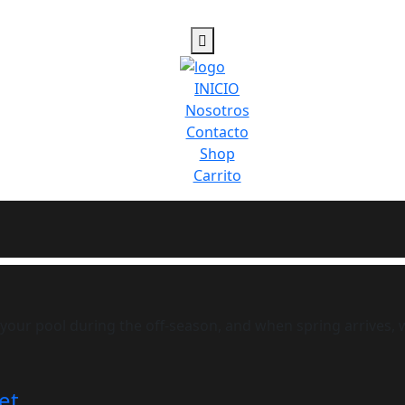
INICIO
Nosotros
Contacto
Shop
Carrito
d your pool during the off-season, and when spring arrives
 et