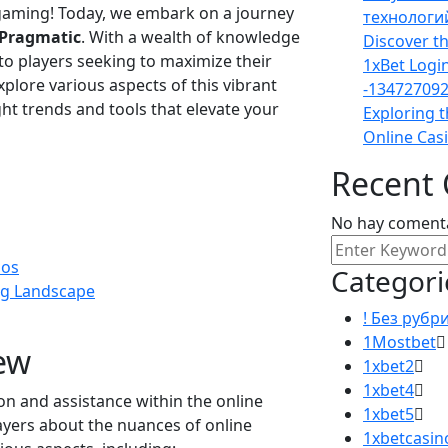
 gaming! Today, we embark on a journey
технологи
 Pragmatic
. With a wealth of knowledge
Discover th
to players seeking to maximize their
1xBet Logi
explore various aspects of this vibrant
-13472709
ht trends and tools that elevate your
Exploring t
Online Cas
Recent
No hay comenta
nos
Categori
ng Landscape
! Без рубр
1Mostbet
ew
1xbet2
1xbet4
n and assistance within the online
1xbet5
yers about the nuances of online
1xbetcasin