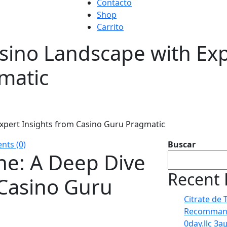
Contacto
Shop
Carrito
sino Landscape with Exp
matic
Expert Insights from Casino Guru Pragmatic
ts (0)
Buscar
ne: A Deep Dive
Recent 
 Casino Guru
Citrate de T
Recomman
0day.llc 