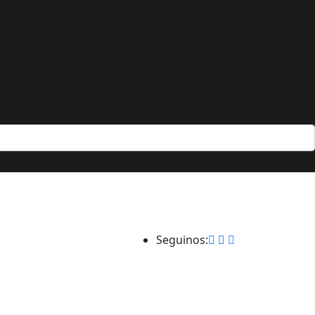
Seguinos: