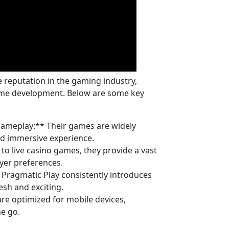
 reputation in the gaming industry,
ame development. Below are some key
gameplay:** Their games are widely
nd immersive experience.
to live casino games, they provide a vast
ayer preferences.
Pragmatic Play consistently introduces
esh and exciting.
re optimized for mobile devices,
he go.