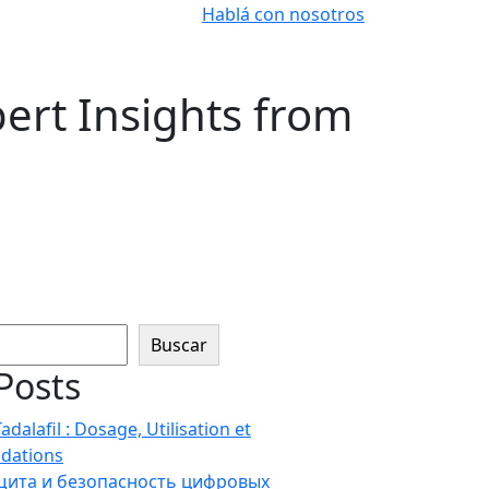
Hablá con nosotros
ert Insights from
Buscar
Posts
adalafil : Dosage, Utilisation et
dations
Защита и безопасность цифровых