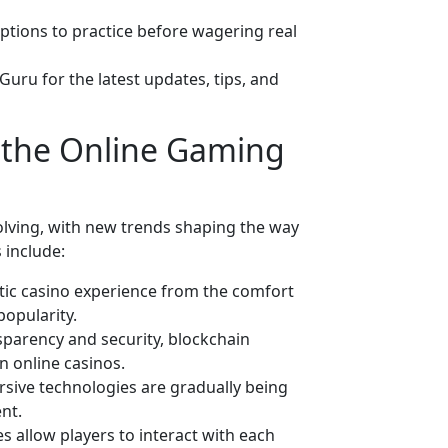
ptions to practice before wagering real
uru for the latest updates, tips, and
 the Online Gaming
olving, with new trends shaping the way
 include:
tic casino experience from the comfort
popularity.
parency and security, blockchain
 online casinos.
ive technologies are gradually being
nt.
s allow players to interact with each