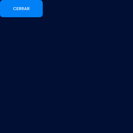
2804618188 / 2804823408 / 2804016067
piscinas
CERRAR