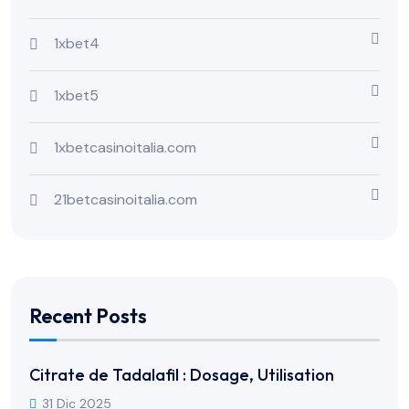
1xbet4
1xbet5
1xbetcasinoitalia.com
21betcasinoitalia.com
Recent Posts
Citrate de Tadalafil : Dosage, Utilisation
31 Dic 2025