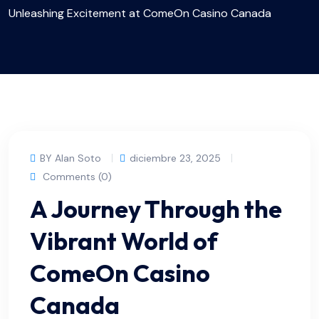
Unleashing Excitement at ComeOn Casino Canada
BY Alan Soto
diciembre 23, 2025
Comments (0)
A Journey Through the
Vibrant World of
ComeOn Casino
Canada