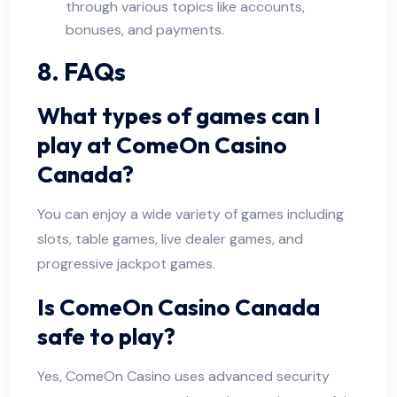
through various topics like accounts,
bonuses, and payments.
8. FAQs
What types of games can I
play at ComeOn Casino
Canada?
You can enjoy a wide variety of games including
slots, table games, live dealer games, and
progressive jackpot games.
Is ComeOn Casino Canada
safe to play?
Yes, ComeOn Casino uses advanced security