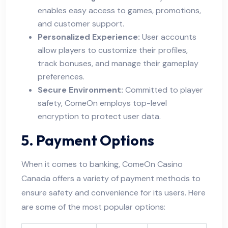
enables easy access to games, promotions,
and customer support.
Personalized Experience:
User accounts
allow players to customize their profiles,
track bonuses, and manage their gameplay
preferences.
Secure Environment:
Committed to player
safety, ComeOn employs top-level
encryption to protect user data.
5. Payment Options
When it comes to banking, ComeOn Casino
Canada offers a variety of payment methods to
ensure safety and convenience for its users. Here
are some of the most popular options: