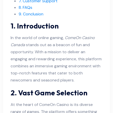
7. Customer Support
8. FAQs
9. Conclusion
1. Introduction
In the world of online gaming,
ComeOn Casino
Canada
stands out as a beacon of fun and
opportunity. With a mission to deliver an
engaging and rewarding experience, this platform
combines an immersive gaming environment with
top-notch features that cater to both
newcomers and seasoned players.
2. Vast Game Selection
At the heart of ComeOn Casino is its diverse
range of games. The platform offers something