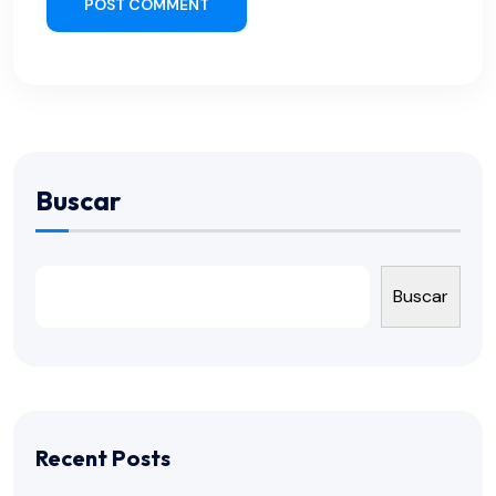
POST COMMENT
Buscar
Buscar
Recent Posts