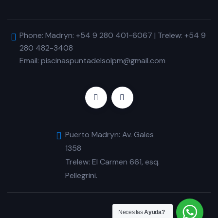
Phone: Madryn: +54 9 280 401-6067 | Trelew: +54 9
280 482-3408
Email: piscinaspuntadelsolpm@gmail.com
Puerto Madryn: Av. Gales
1358
Trelew: El Carmen 661, esq.
Pellegrini.
Necesitas
Ayuda?