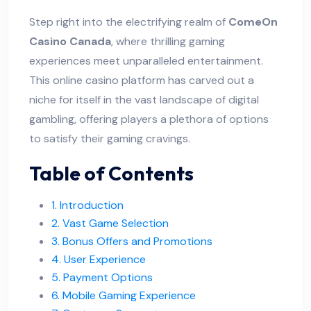
Step right into the electrifying realm of
ComeOn
Casino Canada
, where thrilling gaming
experiences meet unparalleled entertainment.
This online casino platform has carved out a
niche for itself in the vast landscape of digital
gambling, offering players a plethora of options
to satisfy their gaming cravings.
Table of Contents
1. Introduction
2. Vast Game Selection
3. Bonus Offers and Promotions
4. User Experience
5. Payment Options
6. Mobile Gaming Experience