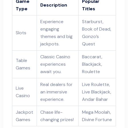
Game
Popular
Description
Type
Titles
Experience
Starburst,
engaging
Book of Dead,
Slots
themes and big
Gonzo’s
jackpots.
Quest
Classic Casino
Baccarat,
Table
experiences
Blackjack,
Games
await you.
Roulette
Real dealers for
Live Roulette,
Live
an immersive
Live Blackjack,
Casino
experience.
Andar Bahar
Jackpot
Chase life-
Mega Moolah,
Games
changing prizes!
Divine Fortune