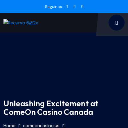
Seguinos:
Unleashing Excitement at
ComeOn Casino Canada
Home
comeoncasino.us