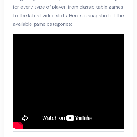
for every type of player, from classic table games
to the latest video slots. Here’s a snapshot of the
available game categories: