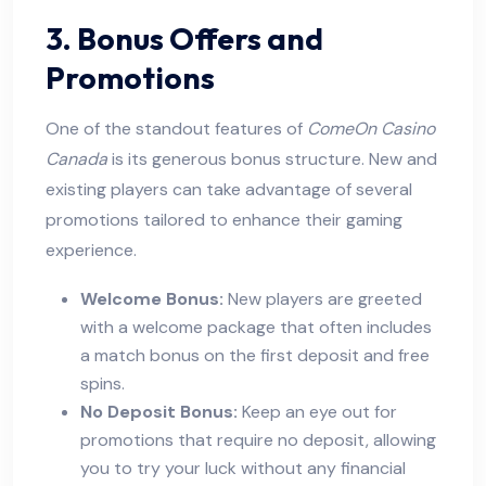
3. Bonus Offers and
Promotions
One of the standout features of
ComeOn Casino
Canada
is its generous bonus structure. New and
existing players can take advantage of several
promotions tailored to enhance their gaming
experience.
Welcome Bonus:
New players are greeted
with a welcome package that often includes
a match bonus on the first deposit and free
spins.
No Deposit Bonus:
Keep an eye out for
promotions that require no deposit, allowing
you to try your luck without any financial