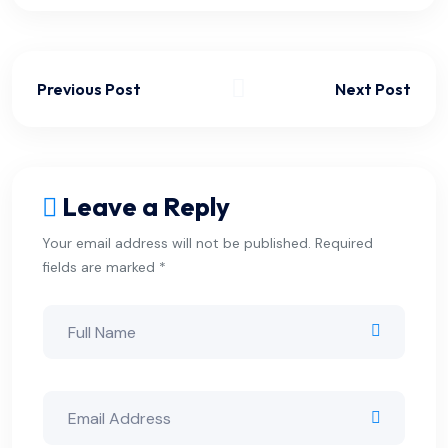
Previous Post
Next Post
Leave a Reply
Your email address will not be published. Required
fields are marked *