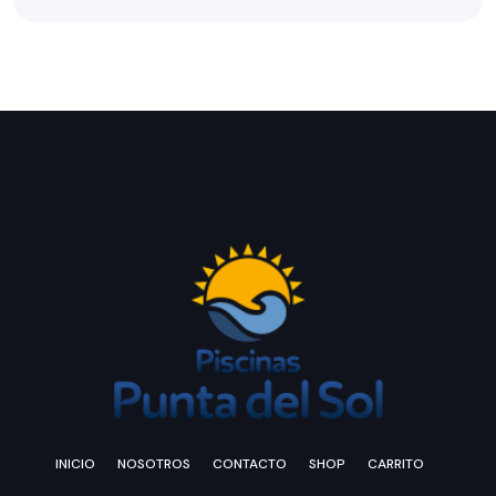
INICIO
NOSOTROS
CONTACTO
SHOP
CARRITO