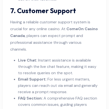
7. Customer Support
Having a reliable customer support system is
crucial for any online casino. At
ComeOn Casino
Canada
, players can expect prompt and
professional assistance through various
channels.
Live Chat:
Instant assistance is available
through the live chat feature, making it easy
to resolve queries on the spot.
Email Support:
For less urgent matters,
players can reach out via email and generally
receive a prompt response.
FAQ Section:
A comprehensive FAQ section
covers common issues, guiding players