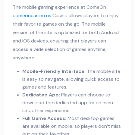
The mobile gaming experience at ComeOn
comeoncasino.us
Casino allows players to enjoy
their favorite games on the go. The mobile
version of the site is optimized for both Android
and iOS devices, ensuring that players can
access a wide selection of games anytime,
anywhere.
Mobile-Friendly Interface:
The mobile site
is easy to navigate, allowing quick access to
games and features.
Dedicated App:
Players can choose to
download the dedicated app for an even
smoother experience.
Full Game Access:
Most desktop games
are available on mobile, so players don’t miss
out on their favorites.