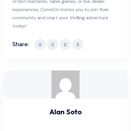
of slot machines, table games, or live dealer
experiences, ComeOn invites you to join their
community and start your thrilling adventure
today!
Share:
Alan Soto