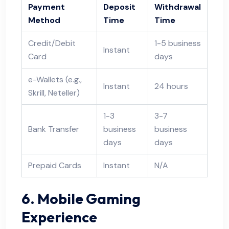
Payment
Deposit
Withdrawal
Method
Time
Time
Credit/Debit
1-5 business
Instant
Card
days
e-Wallets (e.g.,
Instant
24 hours
Skrill, Neteller)
1-3
3-7
Bank Transfer
business
business
days
days
Prepaid Cards
Instant
N/A
6. Mobile Gaming
Experience