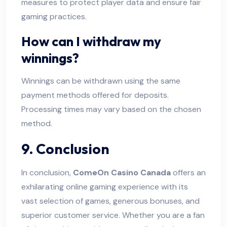
measures to protect player data and ensure fair
gaming practices.
How can I withdraw my
winnings?
Winnings can be withdrawn using the same
payment methods offered for deposits.
Processing times may vary based on the chosen
method.
9. Conclusion
In conclusion,
ComeOn Casino Canada
offers an
exhilarating online gaming experience with its
vast selection of games, generous bonuses, and
superior customer service. Whether you are a fan