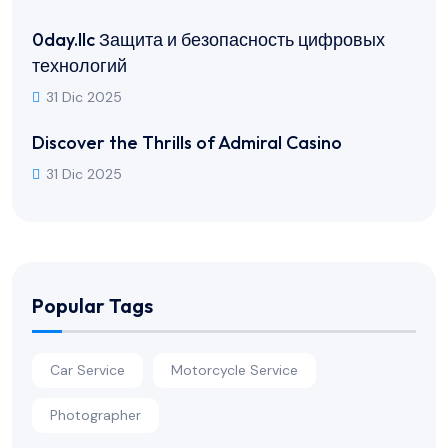
0day.llc Защита и безопасность цифровых
технологий
31 Dic 2025
Discover the Thrills of Admiral Casino
31 Dic 2025
Popular Tags
Car Service
Motorcycle Service
Photographer