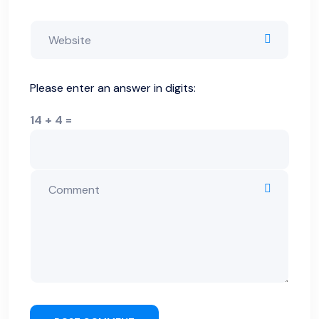
Please enter an answer in digits:
14 + 4 =