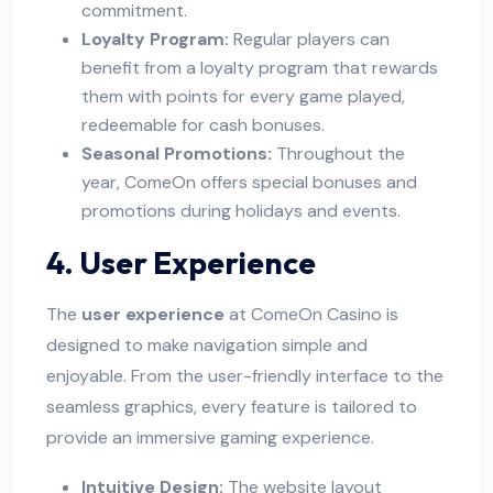
commitment.
Loyalty Program:
Regular players can
benefit from a loyalty program that rewards
them with points for every game played,
redeemable for cash bonuses.
Seasonal Promotions:
Throughout the
year, ComeOn offers special bonuses and
promotions during holidays and events.
4. User Experience
The
user experience
at ComeOn Casino is
designed to make navigation simple and
enjoyable. From the user-friendly interface to the
seamless graphics, every feature is tailored to
provide an immersive gaming experience.
Intuitive Design:
The website layout