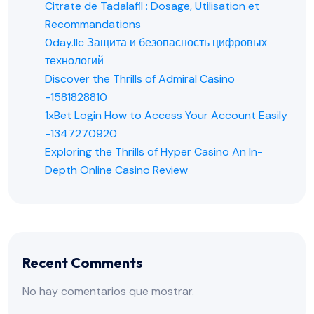
Citrate de Tadalafil : Dosage, Utilisation et
Recommandations
0day.llc Защита и безопасность цифровых
технологий
Discover the Thrills of Admiral Casino
-1581828810
1xBet Login How to Access Your Account Easily
-1347270920
Exploring the Thrills of Hyper Casino An In-
Depth Online Casino Review
Recent Comments
No hay comentarios que mostrar.