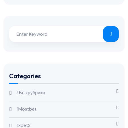
Categories
! Без рубрики
1Mostbet
1xbet2