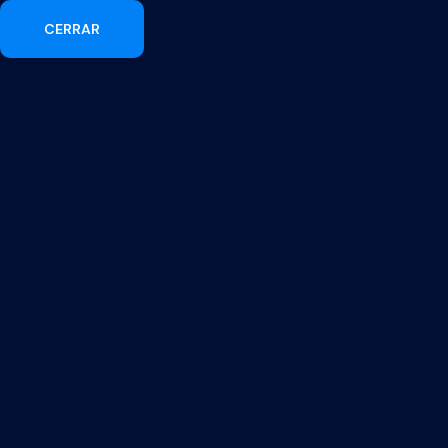
2804618188 / 2804823408 / 2804016067
piscinas
CERRAR